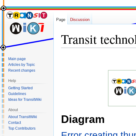
Page
Discussion
Transit techno
Jump
Jump
Main page
to
to
Articles by Topic
navigation
search
Recent changes
Help
Getting Started
Guidelines
Ideas for TransitWiki
About
Diagram
About TransitWiki
Contact
Top Contributors
Error creating th