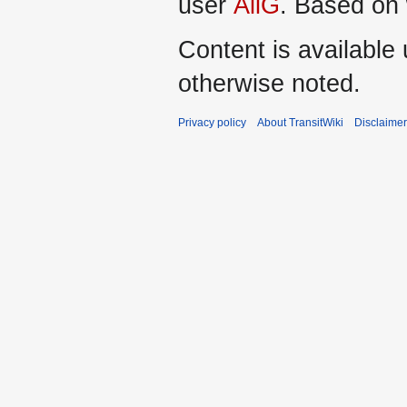
user
AliG
. Based on
Content is available
otherwise noted.
Privacy policy
About TransitWiki
Disclaime