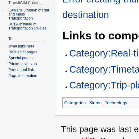
TransitWiki Creators
Caltrans Division of Rail
destination
and Mass
Transportation
UCLA Institute of
Transportation Studies
Links to comp
Tools
What links here
Category:Real-t
Related changes
Special pages
Printable version
Category:Timeta
Permanent link
Page information
Category:Trip-pl
Categories
:
Stubs
Technology
This page was last e