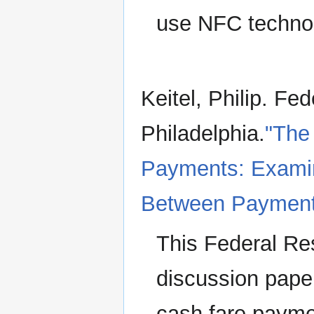
use NFC techno
Keitel, Philip. Fe
Philadelphia.
"The 
Payments: Examin
Between Payments
This Federal R
discussion pape
cash fare payme