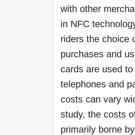
with other mercha
in NFC technology
riders the choice o
purchases and us
cards are used to 
telephones and pa
costs can vary wi
study, the costs 
primarily borne by