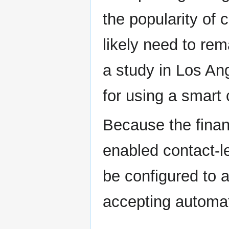
the popularity of 
likely need to rem
a study in Los An
for using a smart 
Because the finan
enabled contact-
be configured to 
accepting automa