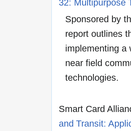
32: Multipurpose 
Sponsored by the
report outlines 
implementing a w
near field comm
technologies.
Smart Card Allia
and Transit: Appl