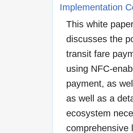
Implementation Co
This white paper
discusses the p
transit fare paym
using NFC-enabl
payment, as wel
as well as a deta
ecosystem neces
comprehensive li