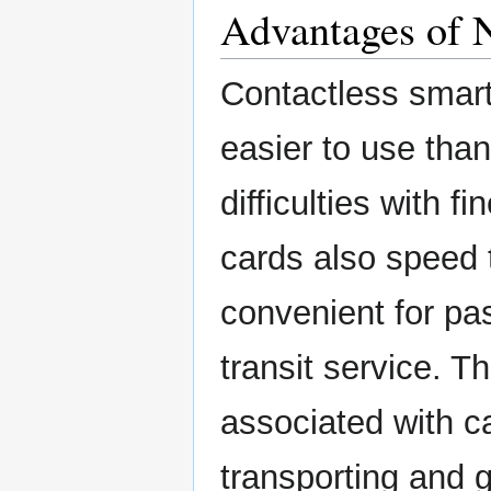
Advantages of
Contactless smar
easier to use tha
difficulties with f
cards also speed 
convenient for pa
transit service. 
associated with c
transporting and 