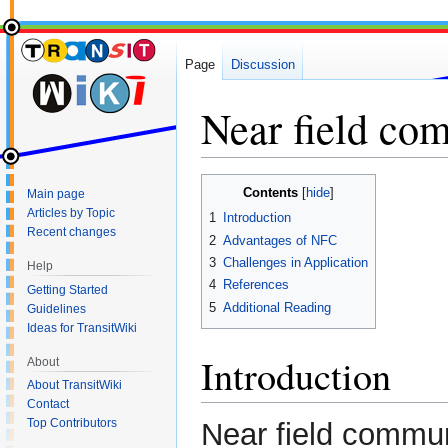
Page
Discussion
Near field co
Jump
Jump
Contents
Main page
to
to
Articles by Topic
1
Introduction
navigation
search
Recent changes
2
Advantages of NFC
3
Challenges in Application
Help
4
References
Getting Started
5
Additional Reading
Guidelines
Ideas for TransitWiki
Introduction
About
About TransitWiki
Contact
Top Contributors
Near field commun