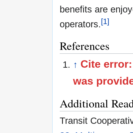
benefits are enjo
[1]
operators.
References
Cite error
↑
was provid
Additional Rea
Transit Cooperati