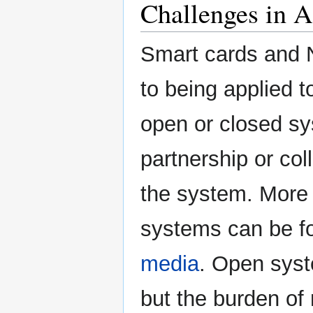
Challenges in A
Smart cards and 
to being applied 
open or closed s
partnership or co
the system. More 
systems can be fo
media
. Open syst
but the burden o