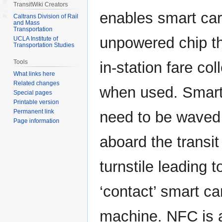
TransitWiki Creators
enables smart car
Caltrans Division of Rail
and Mass
Transportation
unpowered chip t
UCLA Institute of
Transportation Studies
Tools
in-station fare co
What links here
Related changes
when used. Smart
Special pages
Printable version
Permanent link
need to be waved
Page information
aboard the transit
turnstile leading t
‘contact’ smart ca
machine. NFC is a