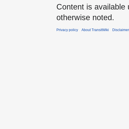
Content is available
otherwise noted.
Privacy policy
About TransitWiki
Disclaime