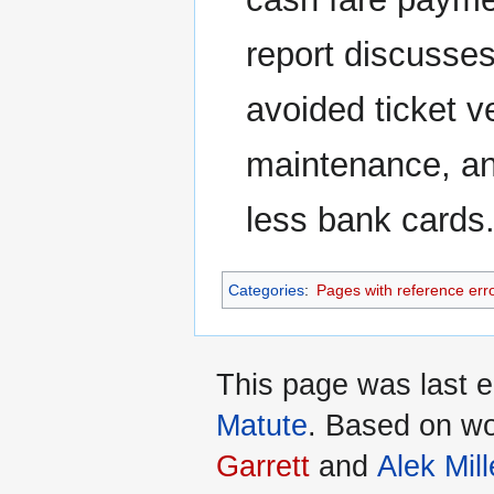
report discusses 
avoided ticket v
maintenance, an
less bank cards
Categories
:
Pages with reference err
This page was last 
Matute
. Based on w
Garrett
and
Alek Mill