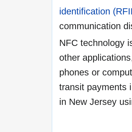
identification (RF
communication dis
NFC technology is
other applications
phones or compute
transit payments i
in New Jersey us