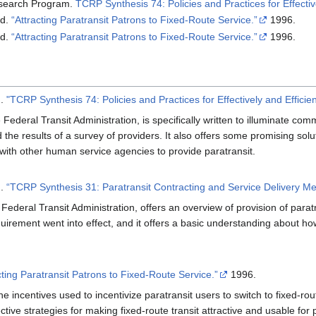
esearch Program.
TCRP Synthesis 74: Policies and Practices for Effecti
rd.
“Attracting Paratransit Patrons to Fixed-Route Service.”
1996.
rd.
“Attracting Paratransit Patrons to Fixed-Route Service.”
1996.
m.
"TCRP Synthesis 74: Policies and Practices for Effectively and Effici
Federal Transit Administration, is specifically written to illuminate com
 the results of a survey of providers. It also offers some promising solut
with other human service agencies to provide paratransit.
m.
“TCRP Synthesis 31: Paratransit Contracting and Service Delivery Me
Federal Transit Administration, offers an overview of provision of parat
equirement went into effect, and it offers a basic understanding about 
cting Paratransit Patrons to Fixed-Route Service.”
1996.
he incentives used to incentivize paratransit users to switch to fixed-rou
ctive strategies for making fixed-route transit attractive and usable for p