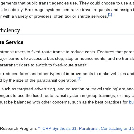
ngements that public transit agencies use. They could choose to use a sin
ide subsidy. Brokerage systems centralize travel requests and assign t
[1]
ith a variety of providers, often taxi or shuttle services.
ficiency
te Service
ratransit users to fixed-route transit to reduce costs. Features that par
major barriers to access a bus stop, stop announcements, and no transf
ratransit riders to switch to fixed-route transit.
r reduced fares and other types of improvements to make vehicles and i
[2]
by the size of the paratransit operation.
 such as targeted advertising, and education or ‘travel training’ are an
sengers to use the fixed-route transit system in group trainings, or they
s must be balanced with other concerns, such as the best practices for
bu
e Research Program.
“TCRP Synthesis 31: Paratransit Contracting and 