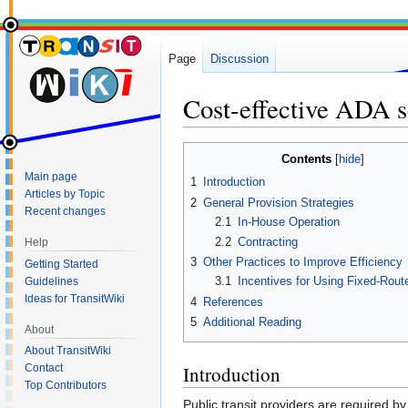
Page
Discussion
Cost-effective ADA s
Jump
Jump
Contents
to
to
Main page
1
Introduction
navigation
search
Articles by Topic
2
General Provision Strategies
Recent changes
2.1
In-House Operation
2.2
Contracting
Help
3
Other Practices to Improve Efficiency
Getting Started
3.1
Incentives for Using Fixed-Rout
Guidelines
Ideas for TransitWiki
4
References
5
Additional Reading
About
About TransitWiki
Contact
Introduction
Top Contributors
Public transit providers are required by