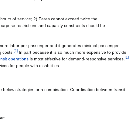
 hours of service; 2) Fares cannot exceed twice the
purpose restrictions and capacity constraints should be
es more labor per passenger and it generates minimal passenger
[2]
g costs.
In part because it is so much more expensive to provide
[1]
ansit operations
is most effective for demand-responsive services.
es for people with disabilities.
he below strategies or a combination. Coordination between transit
out.