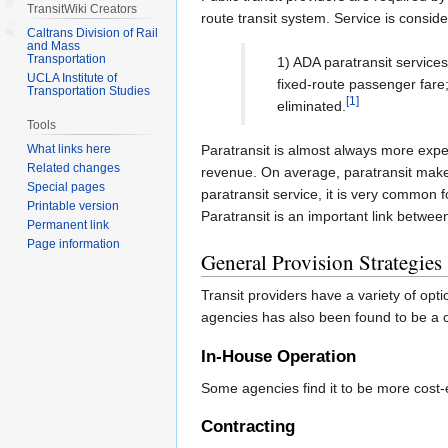
TransitWiki Creators
route transit system. Service is consid
Caltrans Division of Rail
and Mass
Transportation
1) ADA paratransit service
UCLA Institute of
fixed-route passenger fare;
Transportation Studies
[1]
eliminated.
Tools
What links here
Paratransit is almost always more expe
Related changes
revenue. On average, paratransit makes 
Special pages
paratransit service, it is very common f
Printable version
Paratransit is an important link betwe
Permanent link
Page information
General Provision Strategies
Transit providers have a variety of opt
agencies has also been found to be a co
In-House Operation
Some agencies find it to be more cost-ef
Contracting