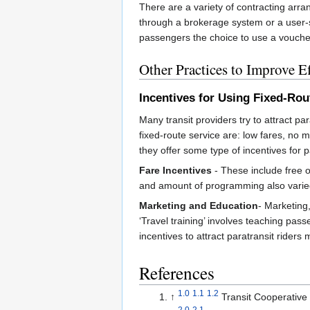
There are a variety of contracting arra
through a brokerage system or a user-s
passengers the choice to use a voucher w
Other Practices to Improve Ef
Incentives for Using Fixed-Rou
Many transit providers try to attract pa
fixed-route service are: low fares, no 
they offer some type of incentives for pa
Fare Incentives
- These include free o
and amount of programming also varied 
Marketing and Education
- Marketing,
‘Travel training’ involves teaching pas
incentives to attract paratransit rider
References
1.0
1.1
1.2
↑
Transit Cooperativ
2.0
2.1