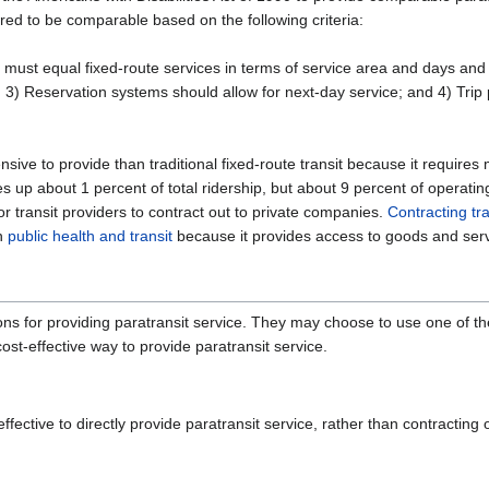
ered to be comparable based on the following criteria:
s must equal fixed-route services in terms of service area and days and
 3) Reservation systems should allow for next-day service; and 4) Trip 
nsive to provide than traditional fixed-route transit because it requir
up about 1 percent of total ridership, but about 9 percent of operatin
or transit providers to contract out to private companies.
Contracting tr
en
public health and transit
because it provides access to goods and servic
ions for providing paratransit service. They may choose to use one of t
st-effective way to provide paratransit service.
fective to directly provide paratransit service, rather than contracting 