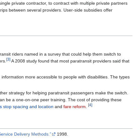
gle private contractor, to contract with multiple private partners
rips between several providers. User-side subsidies offer
atransit riders named in a survey that could help them switch to
[3]
ers.
A 2008 study found that most paratransit providers said that
nformation more accessible to people with disabilities. The types
other strategy for helping paratransit passengers make the switch.
 can be a one-on-one peer training. The cost of providing these
[4]
s stop spacing and location
and
fare reform
.
Service Delivery Methods.”
1998.