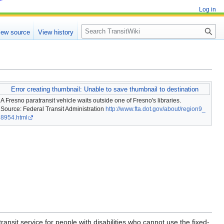
Log in
Search
iew source
View history
Error creating thumbnail: Unable to save thumbnail to destination
A Fresno paratransit vehicle waits outside one of Fresno's libraries.
Source: Federal Transit Administration
http://www.fta.dot.gov/about/region9_
8954.html
ransit service for people with disabilities who cannot use the fixed-