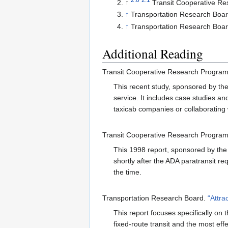
↑
Transit Cooperative R
↑
Transportation Research Boa
↑
Transportation Research Boa
Additional Reading
Transit Cooperative Research Progra
This recent study, sponsored by the 
service. It includes case studies and
taxicab companies or collaborating 
Transit Cooperative Research Progra
This 1998 report, sponsored by the 
shortly after the ADA paratransit r
the time.
Transportation Research Board.
“Attra
This report focuses specifically on t
fixed-route transit and the most effe