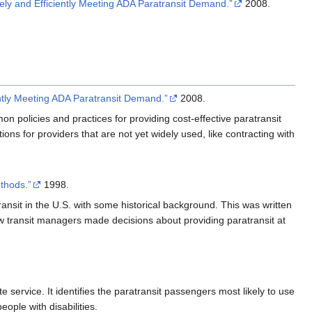
vely and Efficiently Meeting ADA Paratransit Demand.”
2008.
ently Meeting ADA Paratransit Demand.”
2008.
mon policies and practices for providing cost-effective paratransit
ions for providers that are not yet widely used, like contracting with
thods.”
1998.
ransit in the U.S. with some historical background. This was written
how transit managers made decisions about providing paratransit at
te service. It identifies the paratransit passengers most likely to use
eople with disabilities.