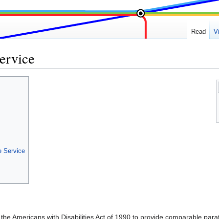
Read
V
ervice
e Service
 the Americans with Disabilities Act of 1990 to provide comparable parat