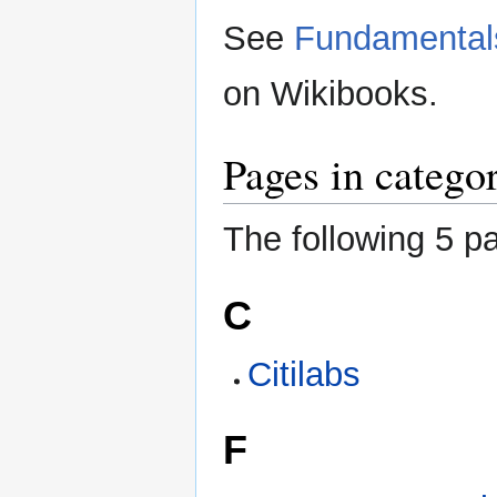
See
Fundamentals
on Wikibooks.
Pages in catego
The following 5 pa
C
Citilabs
F