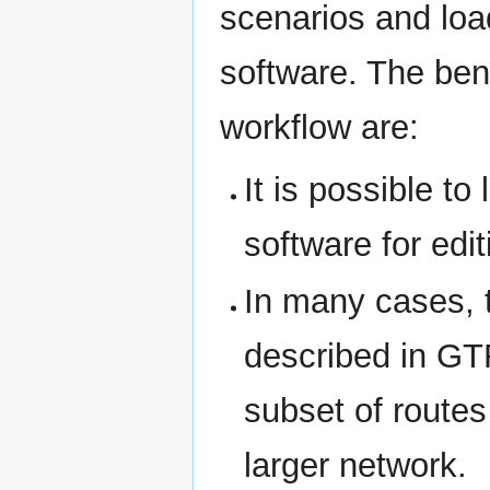
scenarios and loa
software. The bene
workflow are:
It is possible to
software for edi
In many cases, t
described in GTF
subset of routes
larger network.