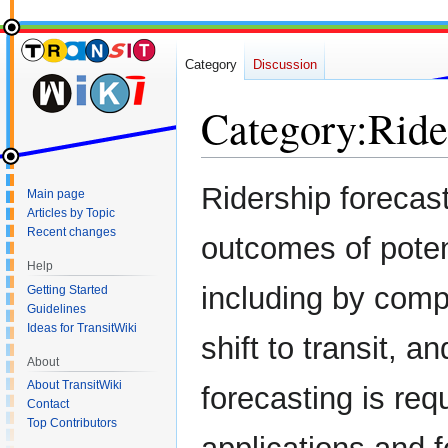
Category
Discussion
Category
:
Ride
Jump
Jump
Ridership forecas
Main page
to
to
Articles by Topic
navigation
search
Recent changes
outcomes of potent
Help
including by com
Getting Started
Guidelines
Ideas for TransitWiki
shift to transit, 
About
About TransitWiki
forecasting is req
Contact
Top Contributors