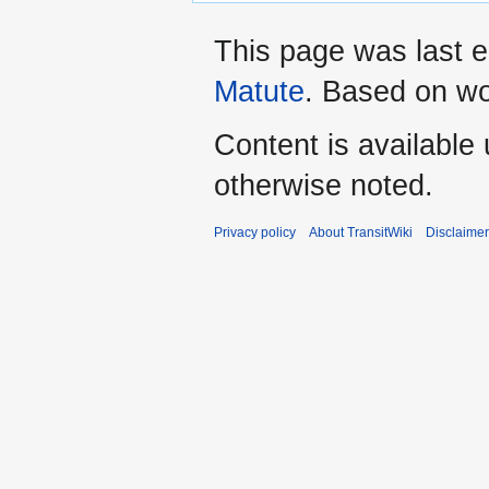
This page was last 
Matute
. Based on w
Content is available
otherwise noted.
Privacy policy
About TransitWiki
Disclaime