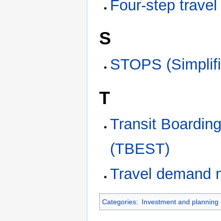
Four-step trave
S
STOPS (Simplifi
T
Transit Boardin
(TBEST)
Travel demand 
Categories
:
Investment and planning