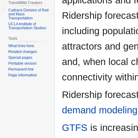
applications and f
TransitWiki Creators
Caltrans Division of Rail
Ridership forecas
and Mass
Transportation
UCLA Institute of
including populat
Transportation Studies
Tools
attractors and gen
What links here
Related changes
Special pages
and, when local c
Printable version
Permanent link
connectivity withi
Page information
Ridership forecast
demand modeling
GTFS
is increasin