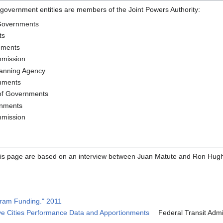
l government entities are members of the Joint Powers Authority:
 Governments
ts
nments
mmission
lanning Agency
rnments
 of Governments
rnments
mmission
 this page are based on an interview between Juan Matute and Ron Hu
ram Funding." 2011
ive Cities Performance Data and Apportionments
Federal Transit Admin