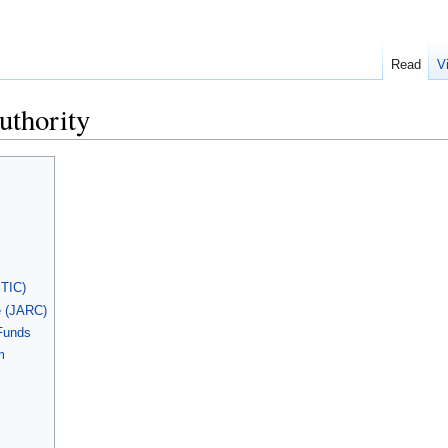
Read
V
uthority
STIC)
 (JARC)
 Funds
m