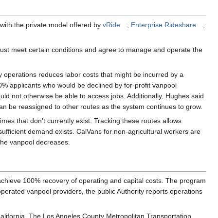
with the private model offered by
vRide
,
Enterprise Rideshare
,
 must meet certain conditions and agree to manage and operate the
operations reduces labor costs that might be incurred by a
0% applicants who would be declined by for-profit vanpool
ould not otherwise be able to access jobs. Additionally, Hughes said
an be reassigned to other routes as the system continues to grow.
mes that don't currently exist. Tracking these routes allows
sufficient demand exists. CalVans for non-agricultural workers are
 the vanpool decreases.
d achieve 100% recovery of operating and capital costs. The program
operated vanpool providers, the public Authority reports operations
alifornia. The Los Angeles County Metropolitan Transportation