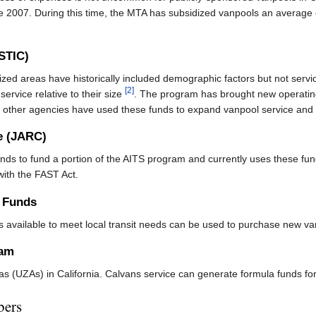
e 2007. During this time, the MTA has subsidized vanpools an average 
(STIC)
ized areas have historically included demographic factors but not ser
[2]
t service relative to their size
. The program has brought new operatin
other agencies have used these funds to expand vanpool service and to 
e (JARC)
nds to fund a portion of the AITS program and currently uses these fund
ith the FAST Act.
n Funds
 is available to meet local transit needs can be used to purchase new v
ram
as (UZAs) in California. Calvans service can generate formula funds 
bers