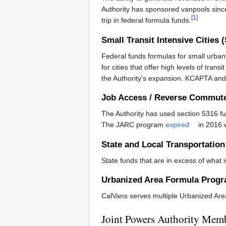
Authority has sponsored vanpools sinc
[1]
trip in federal formula funds.
Small Transit Intensive Cities 
Federal funds formulas for small urban
for cities that offer high levels of transi
the Authority's expansion. KCAPTA and 
Job Access / Reverse Commut
The Authority has used section 5316 fu
The JARC program
expired
in 2016 w
State and Local Transportatio
State funds that are in excess of what
Urbanized Area Formula Prog
CalVans serves multiple Urbanized Are
Joint Powers Authority Mem