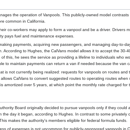
nages the operation of Vanpools. This publicly-owned model contrasts 
re common in California.
heir co-workers may apply to form a vanpool and be a driver. Drivers
rity pays fuel and maintenance expenses.
r making payments, acquiring new passengers, and managing day-to-day 
. According to Hughes, the CalVans model allows it to accept the 30-4
f this, he sees the service as providing a lifeline to individuals who w
able to maintain payments can return a van if needed because the van c
 is not currently being realized: requests for vanpools on routes and ti
d allows CalVans to convert suggested routes to operating routes when 
s is amortized over 5 years, at which point the monthly rate charged for
uthority Board originally decided to pursue vanpools only if they coul
om the day it began, according to Hughes. In contrast to some privately 
 This makes the authority's members eligible for federal formula funds.
cess of expenses is not uncommon for publicly-sponsored vanpools in C