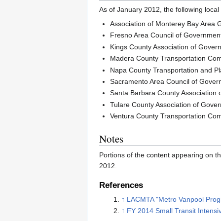
As of January 2012, the following loca
Association of Monterey Bay Area
Fresno Area Council of Governmen
Kings County Association of Gover
Madera County Transportation Co
Napa County Transportation and P
Sacramento Area Council of Gove
Santa Barbara County Association
Tulare County Association of Gove
Ventura County Transportation Co
Notes
Portions of the content appearing on
2012.
References
↑
LACMTA "Metro Vanpool Prog
↑
FY 2014 Small Transit Intens