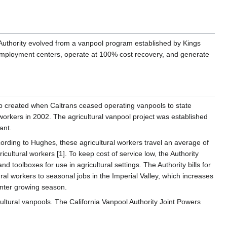
 Authority evolved from a vanpool program established by Kings
h employment centers, operate at 100% cost recovery, and generate
p created when Caltrans ceased operating vanpools to state
l workers in 2002. The agricultural vanpool project was established
ant.
According to Hughes, these agricultural workers travel an average of
cultural workers [1]. To keep cost of service low, the Authority
nd toolboxes for use in agricultural settings. The Authority bills for
al workers to seasonal jobs in the Imperial Valley, which increases
inter growing season.
ltural vanpools. The California Vanpool Authority Joint Powers