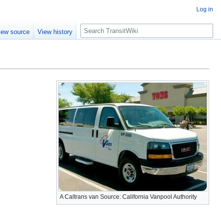
Log in
Search
iew source
View history
A Caltrans van Source: California Vanpool Authority