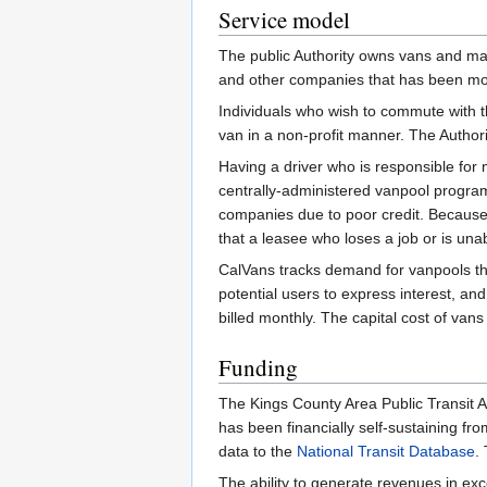
Service model
The public Authority owns vans and ma
and other companies that has been mo
Individuals who wish to commute with t
van in a non-profit manner. The Autho
Having a driver who is responsible fo
centrally-administered vanpool program
companies due to poor credit. Because o
that a leasee who loses a job or is un
CalVans tracks demand for vanpools that
potential users to express interest, an
billed monthly. The capital cost of van
Funding
The Kings County Area Public Transit A
has been financially self-sustaining fr
data to the
National Transit Database
.
The ability to generate revenues in ex