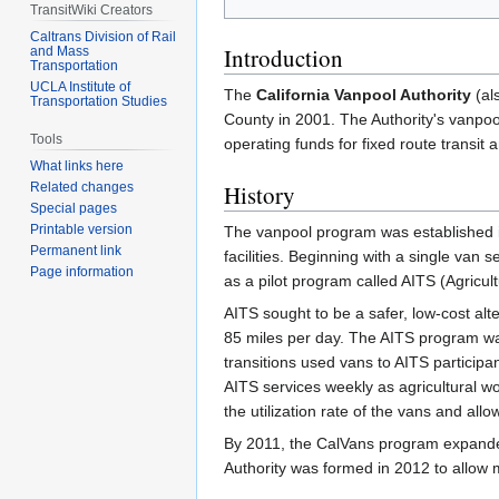
TransitWiki Creators
Caltrans Division of Rail
Introduction
and Mass
Transportation
UCLA Institute of
The
California Vanpool Authority
(al
Transportation Studies
County in 2001. The Authority's vanpoo
Tools
operating funds for fixed route transit a
What links here
Related changes
History
Special pages
Printable version
The vanpool program was established i
Permanent link
facilities. Beginning with a single van 
Page information
as a pilot program called AITS (Agricul
AITS sought to be a safer, low-cost alte
85 miles per day. The AITS program was o
transitions used vans to AITS participant
AITS services weekly as agricultural wo
the utilization rate of the vans and al
By 2011, the CalVans program expanded 
Authority was formed in 2012 to allow 