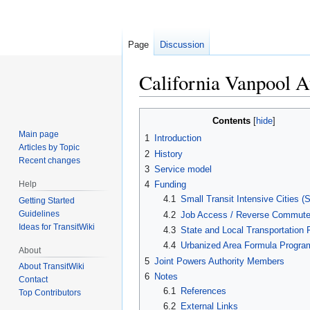
Page
Discussion
California Vanpool A
Jump
Jump
Contents
to
to
Main page
1
Introduction
navigation
search
Articles by Topic
2
History
Recent changes
3
Service model
Help
4
Funding
4.1
Small Transit Intensive Cities (
Getting Started
Guidelines
4.2
Job Access / Reverse Commute
Ideas for TransitWiki
4.3
State and Local Transportation
4.4
Urbanized Area Formula Progra
About
5
Joint Powers Authority Members
About TransitWiki
6
Notes
Contact
6.1
References
Top Contributors
6.2
External Links