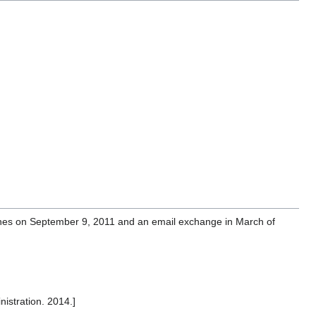
ghes on September 9, 2011 and an email exchange in March of
istration. 2014.]