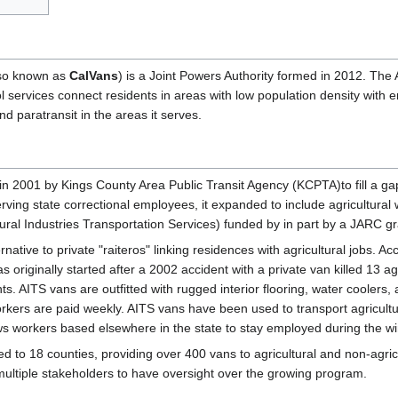
so known as
CalVans
) is a Joint Powers Authority formed in 2012. The
l services connect residents in areas with low population density wit
nd paratransit in the areas it serves.
n 2001 by Kings County Area Public Transit Agency (KCPTA)to fill a ga
serving state correctional employees, it expanded to include agricultura
tural Industries Transportation Services) funded by in part by a JARC gr
rnative to private "raiteros" linking residences with agricultural jobs. 
riginally started after a 2002 accident with a private van killed 13 agri
s. AITS vans are outfitted with rugged interior flooring, water coolers, a
rkers are paid weekly. AITS vans have been used to transport agricultur
lows workers based elsewhere in the state to stay employed during the w
to 18 counties, providing over 400 vans to agricultural and non-agricu
multiple stakeholders to have oversight over the growing program.