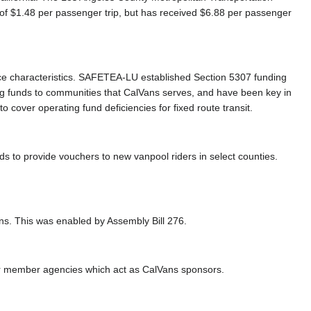
of $1.48 per passenger trip, but has received $6.88 per passenger
vice characteristics. SAFETEA-LU established Section 5307 funding
g funds to communities that CalVans serves, and have been key in
cover operating fund deficiencies for fixed route transit.
s to provide vouchers to new vanpool riders in select counties.
ans. This was enabled by Assembly Bill 276.
for member agencies which act as CalVans sponsors.