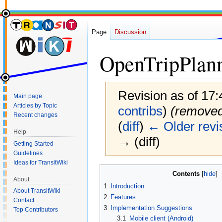
Page
Discussion
OpenTripPlan
Revision as of 17
Main page
Articles by Topic
contribs
)
(removed
Recent changes
(
diff
)
← Older revi
Help
→ (diff)
Getting Started
Guidelines
Ideas for TransitWiki
Jump
Jump
Contents
About
to
to
1
Introduction
navigation
search
About TransitWiki
2
Features
Contact
3
Implementation Suggestions
Top Contributors
3.1
Mobile client (Android)