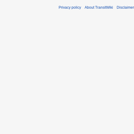
Privacy policy
About TransitWiki
Disclaime