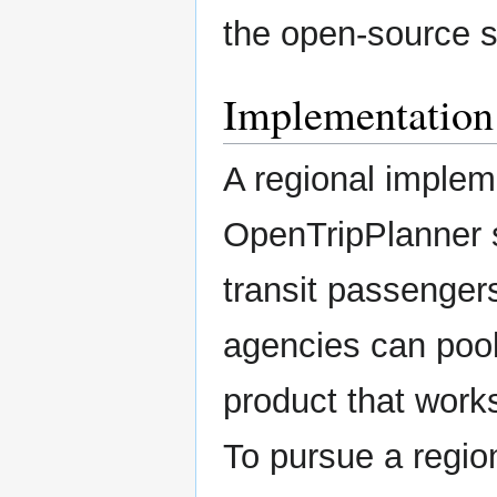
the open-source s
Implementation
A regional implem
OpenTripPlanner s
transit passenger
agencies can pool
product that work
To pursue a region