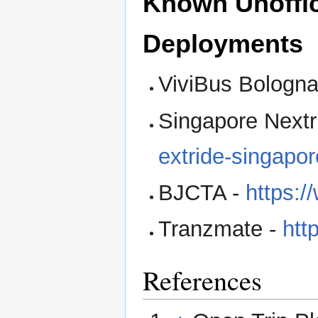
Known Unoffic
Deployments
ViviBus Bologna
Singapore Nextr
extride-singapo
BJCTA -
https:/
Tranzmate -
htt
References