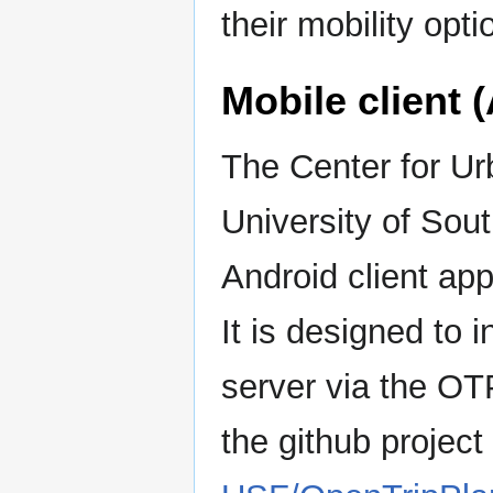
their mobility opti
Mobile client 
The Center for Ur
University of Sou
Android client app
It is designed to 
server via the OT
the github project