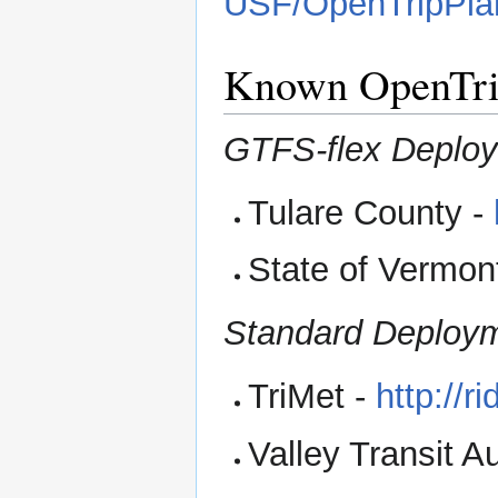
USF/OpenTripPlan
Known OpenTri
GTFS-flex Deplo
Tulare County -
State of Vermon
Standard Deploy
TriMet -
http://r
Valley Transit Au