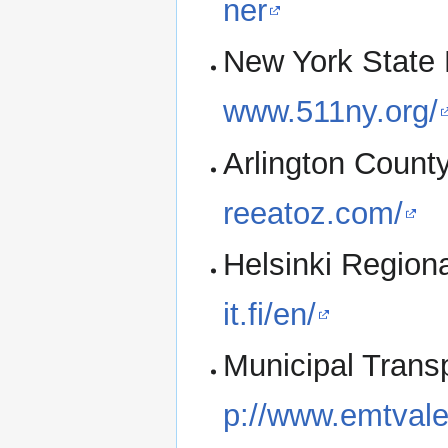
ner
New York State 
www.511ny.org/
Arlington Count
reeatoz.com/
Helsinki Regiona
it.fi/en/
Municipal Trans
p://www.emtvale