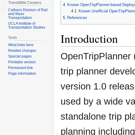
TransitWiki Creators
4
Known OpenTripPlanner-based Deplo
Caltrans Division of Rail
4.1
Known Unofficial OpenTripPlan
and Mass
5
References
Transportation
UCLA Institute of
Transportation Studies
Introduction
Tools
What links here
Related changes
OpenTripPlanner 
Special pages
Printable version
Permanent link
trip planner devel
Page information
version 1.0 relea
used by a wide var
standalone trip pl
planning including 