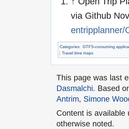
↑
Open Trip Pl
via Github No
entripplanner
Categories
:
GTFS-consuming applica
Travel time maps
This page was last 
Dasmalchi
. Based o
Antrim
,
Simone Woo
Content is available
otherwise noted.