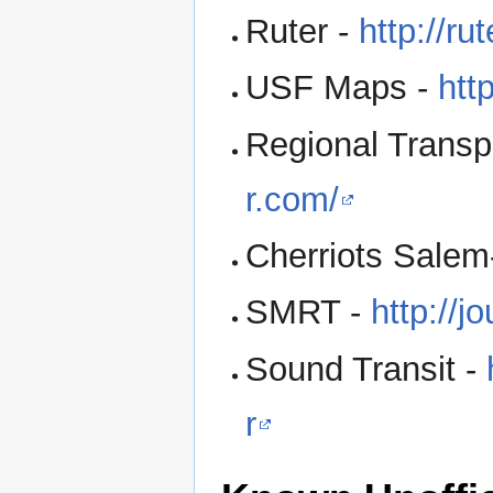
Ruter -
http://ru
USF Maps -
htt
Regional Transpo
r.com/
Cherriots Salem
SMRT -
http://j
Sound Transit -
r