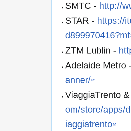
SMTC -
http://w
STAR -
https://
d899970416?mt
ZTM Lublin -
htt
Adelaide Metro 
anner/
ViaggiaTrento &
om/store/apps/d
iaggiatrento