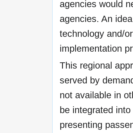
agencies would ne
agencies. An idea
technology and/or
implementation p
This regional appr
served by demand-
not available in o
be integrated int
presenting passen