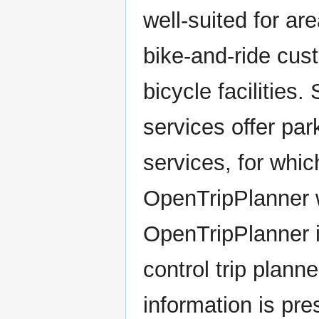
well-suited for a
bike-and-ride cus
bicycle facilities.
services offer par
services, for whic
OpenTripPlanner w
OpenTripPlanner i
control trip plann
information is pr