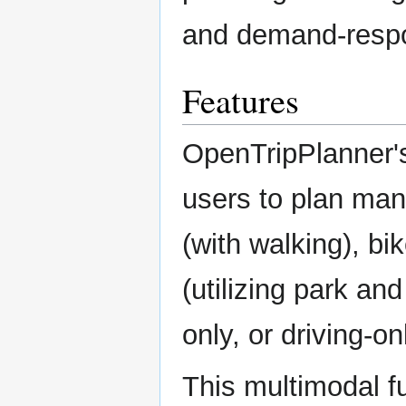
and demand-respo
Features
OpenTripPlanner's
users to plan many
(with walking), bik
(utilizing park and
only, or driving-onl
This multimodal fu