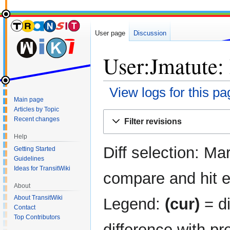
User page
Discussion
User:Jmatute: 
View logs for this pa
Main page
Articles by Topic
Jump
Jump
Recent changes
Filter revisions
to
to
navigation
search
Help
Diff selection: Ma
Getting Started
Guidelines
Ideas for TransitWiki
compare and hit en
About
About TransitWiki
Legend:
(cur)
= di
Contact
Top Contributors
difference with pr