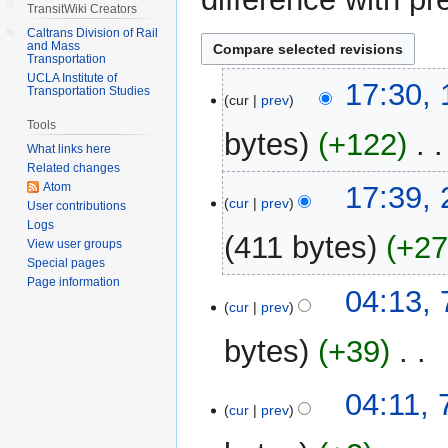
TransitWiki Creators
Caltrans Division of Rail
and Mass
Transportation
UCLA Institute of
13
17:30, 
Transportation Studies
cur
prev
April
Tools
2018
bytes
+122
‎
What links here
Related changes
N
21
Atom
17:39,
o
cur
prev
User contributions
October
e
Logs
2016
411 bytes
+2
View user groups
d
Special pages
i
Page information
N
t
7
04:13,
o
cur
prev
s
March
e
u
2013
bytes
+39
‎
d
m
i
m
N
t
04:11,
a
o
cur
prev
s
r
e
u
y