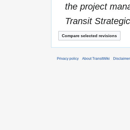
the project man
t
a
s
r
u
Transit Strategi
y
m
m
a
r
y
Privacy policy
About TransitWiki
Disclaime