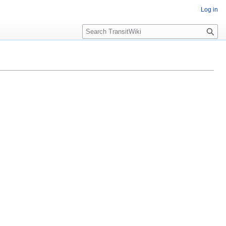
Log in
Search