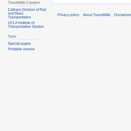
TransitWiki Creators
Caltrans Division of Rail
and Mass
Privacy policy
About TransitWiki
Disclaime
Transportation
UCLA Institute of
Transportation Studies
Tools
Special pages
Printable version