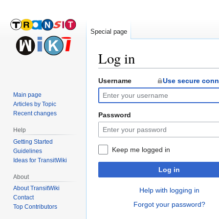
Special page
Log in
Username
Use secure conn
Jump
Jump
to
to
Main page
navigation
search
Articles by Topic
Recent changes
Password
Help
Getting Started
Keep me logged in
Guidelines
Ideas for TransitWiki
Log in
About
About TransitWiki
Help with logging in
Contact
Forgot your password?
Top Contributors