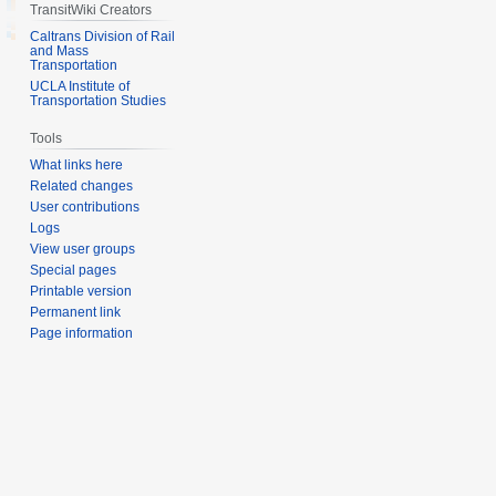
TransitWiki Creators
Caltrans Division of Rail
and Mass
Transportation
UCLA Institute of
Transportation Studies
Tools
What links here
Related changes
User contributions
Logs
View user groups
Special pages
Printable version
Permanent link
Page information