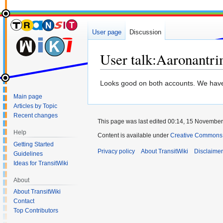
User page
Discussion
User talk
:
Aaronantr
Jump
Jump
Looks good on both accounts. We hav
to
to
Main page
navigation
search
Articles by Topic
Recent changes
This page was last edited 00:14, 15 Novembe
Help
Content is available under
Creative Commons 
Getting Started
Privacy policy
About TransitWiki
Disclaime
Guidelines
Ideas for TransitWiki
About
About TransitWiki
Contact
Top Contributors